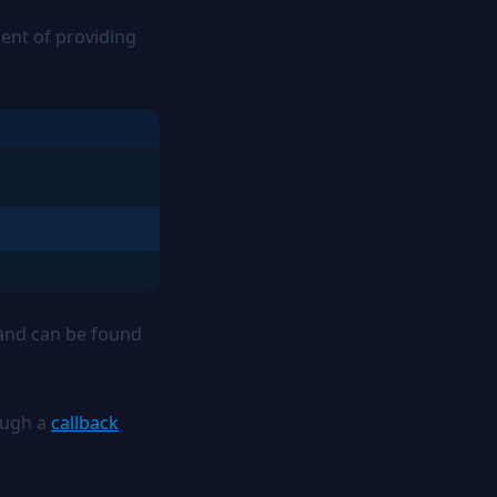
lent of providing
n and can be found
ough a
callback