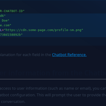
R-CHATBOT-ID"
d6"
 Doe"
e.com"
L
=
"https://cdn.some-page.com/profile-sm.png"
738d158892b"
lanation for each field in the
Chatbot Reference.
ser information from the Chatb
 access to user information (such as name or email), you ca
hatbot configuration. This will prompt the user to provide 
e conversation.