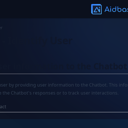
er
- Identify User
ser information to the Chatbot
 user by providing user information to the Chatbot. This inf
 the Chatbot's responses or to track user interactions.
act