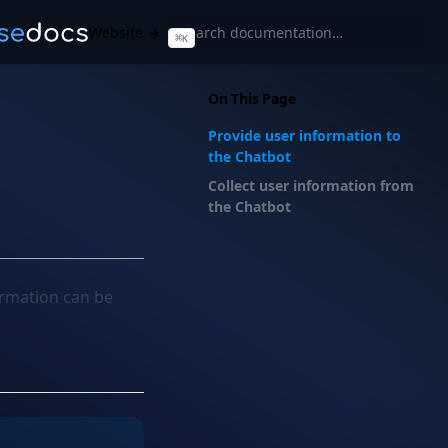
Website →
⌘
K
On This Page
Provide user information to
the Chatbot
Collect user information from
the Chatbot
ormation can be