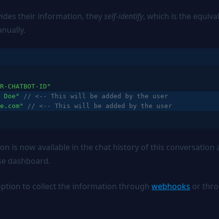
ides their information, they
self-identify
, which is the equiva
nually.
R-CHATBOT-ID"
 Doe"
// <-- This will be added by the user
e.com"
// <-- This will be added by the user
on is now available in the chat history of this conversatio
se dashboard.
option to collect the information through
webhooks
or thr