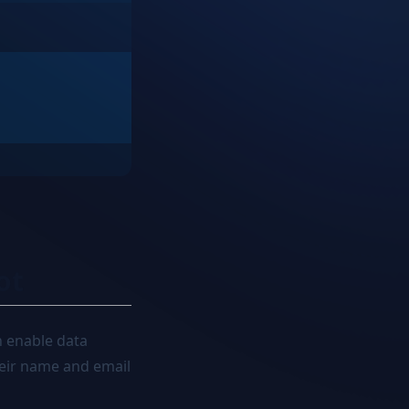
ot
n enable data
their name and email