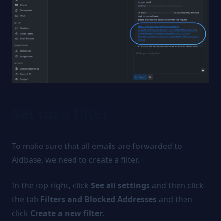
Set up a filter
To make sure that all emails are forwarded to
Aidbase, we need to create a filter.
In the top right, click
See all settings
and then click
the tab
Filters and Blocked Addresses
and then
click
Create a new filter
.